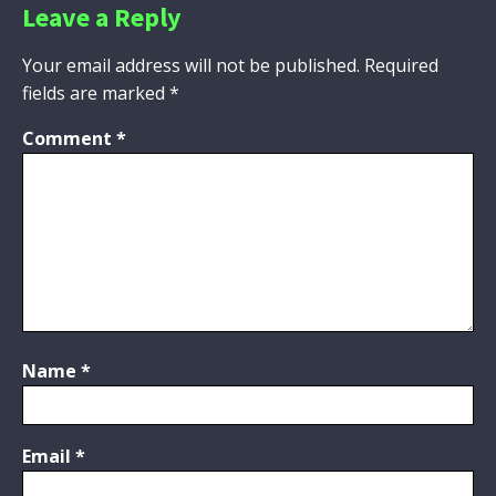
Leave a Reply
Your email address will not be published.
Required
fields are marked
*
Comment
*
Name
*
Email
*