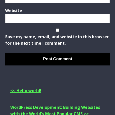
Website
Save my name, email, and website in this browser
for the next time I comment.
<< Hello world!
WordPress Development: Building Websites
with the World's Most Popular CMS >>