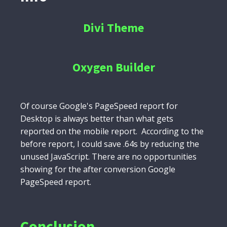
Divi Theme
Oxygen Builder
Of course Google's PageSpeed report for
Desktop is always better than what gets
reported on the mobile report. According to the
before report, I could save .64s by reducing the
unused JavaScript. There are no opportunities
showing for the after conversion Google
PageSpeed report.
Conclusion