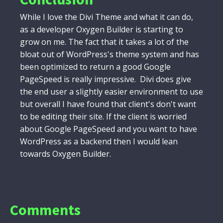
While I love the Divi Theme and what it can do,
as a developer Oxygen Builder is starting to
grow on me. The fact that it takes a lot of the
bloat out of WordPress's theme system and has
been optimized to return a good Google
PageSpeed is really impressive. Divi does give
the end user a slightly easier environment to use
but overall I have found that client's don't want
to be editing their site. If the client is worried
about Google PageSpeed and you want to have
WordPress as a backend then I would lean
towards Oxygen Builder.
Comments