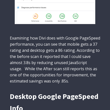
Examining how Divi does with Google PageSpeed
performance, you can see that mobile gets a 37
rating and desktop gets a 86 rating. According to
the before scan it reported that I could save
almost 3.8s by reducing unused JavaScript
usage. While the After scan still reports this as
one of the opportunities for improvement, the
estimated savings was only .85s.
Desktop Google PageSpeed
Info