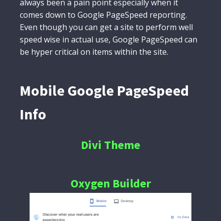
always been a pain point especially when it
comes down to Google PageSpeed reporting.
Even though you can get a site to perform well
speed wise in actual use, Google PageSpeed can
be hyper critical on items within the site.
Mobile Google PageSpeed
Info
Divi Theme
Oxygen Builder