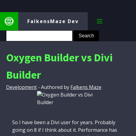
FalkensMaze Dev
Oxygen Builder vs Divi
Builder
Development
- Authored by
Falkens Maze
So I have been a Divi user for years. Probably
going on 8 if I think about it. Performance has